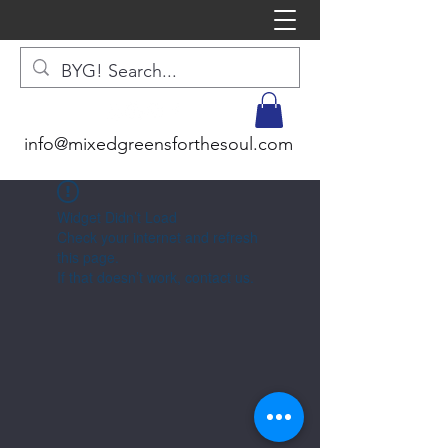
info@mixedgreensforthesoul.com
Widget Didn’t Load
Check your internet and refresh
this page.
If that doesn’t work, contact us.