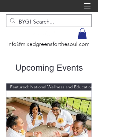
info@mixedgreensforthesoul.com
Upcoming Events
Featured: National Wellness and Education Expert