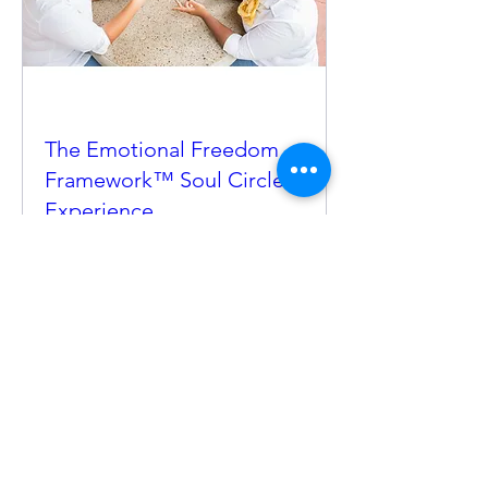
The Emotional Freedom
Framework™ Soul Circle
Experience
Sat, Mar 28
More info
Details
©2025 By Before You Go! Mixed Greens For The
Soul, LLC. All Rights Reserved.