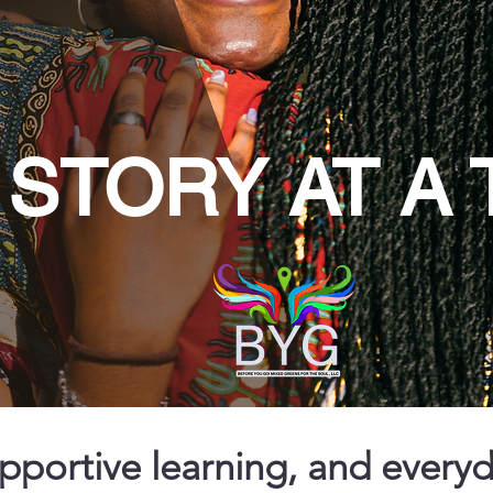
STORY AT A 
upportive learning, and every