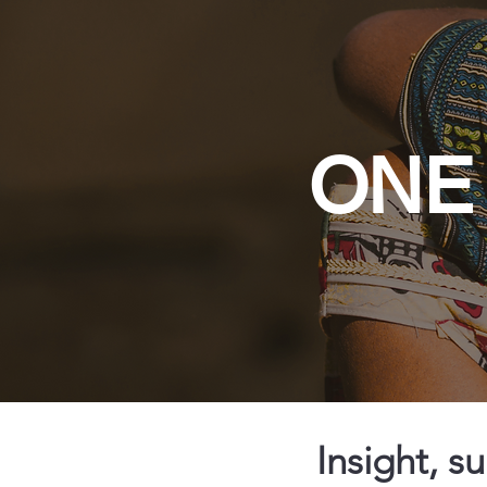
ONE 
Insight, s