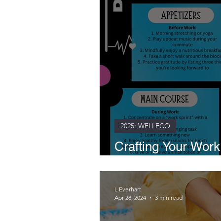
2025: WELLECO
Crafting Your Wor
Path to Daily Well
L Everhart
Apr 28, 2024
3 min read