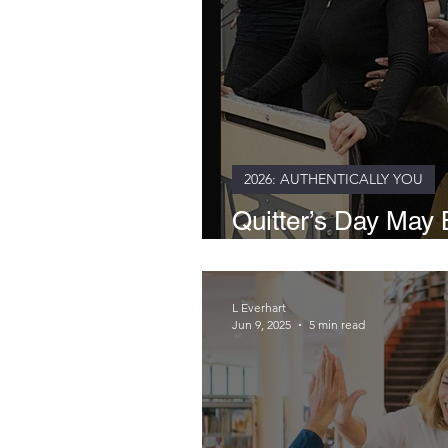
2026: AUTHENTICALLY YOU
Quitter’s Day May B
Healthier Way to L
L Everhart
Jun 9, 2025
5 min read