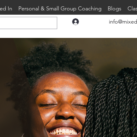
ed In
Personal & Small Group Coaching
Blogs
Cla
info@mixed
Log In