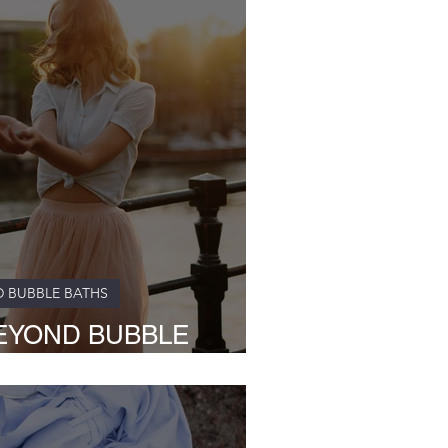
D BUBBLE BATHS
EYOND BUBBLE
s Nurturing Touch