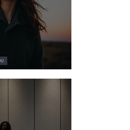
OU
 a Wellness Practice