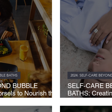
BLE BATHS
2024: SELF-CARE BEYON
OND BUBBLE
SELF-CARE B
sels to Nourish the
BATHS: Creati
Garden