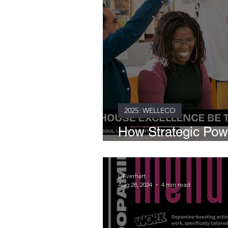
2025: WELLECO
How Strategic Po
Transforms Entire
L Everhart
Aug 28, 2024
4 min read