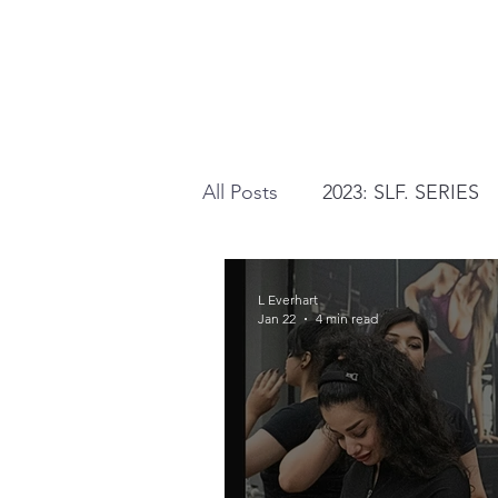
All Posts
2023: SLF. SERIES
2026: AUTHENTICALLY YOU
L Everhart
Jan 22
4 min read