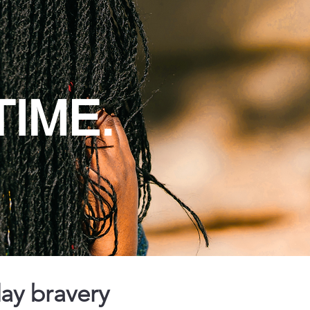
TIME.
day bravery