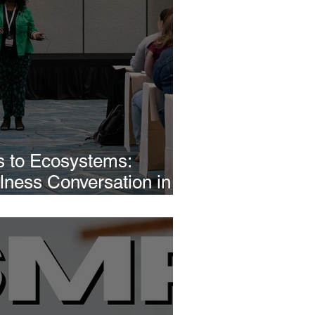
 to Ecosystems:
llness Conversation in