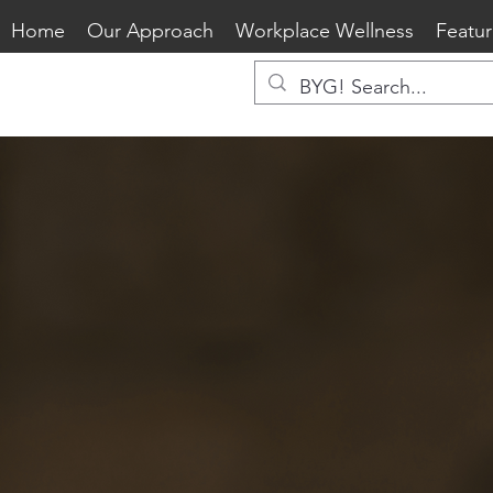
Home
Our Approach
Workplace Wellness
Featur