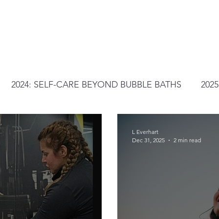
2024: SELF-CARE BEYOND BUBBLE BATHS
202
L Everhart
Dec 31, 2025
2 min read