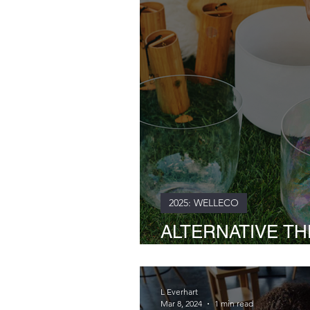
2025: WELLECO
ALTERNATIVE THE
Hand Journey with
L Everhart
Mar 8, 2024
1 min read