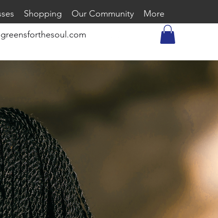
sses
Shopping
Our Community
More
greensforthesoul.com