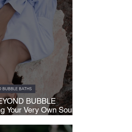
D BUBBLE BATHS
EYOND BUBBLE
ng Your Very Own Sound