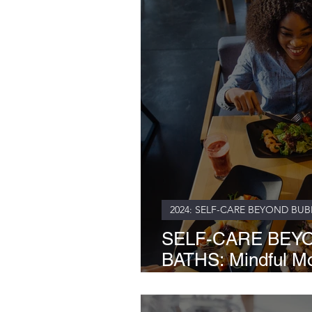
2024: SELF-CARE BEYOND BUB
SELF-CARE BEY
BATHS: Mindful Mor
Soul