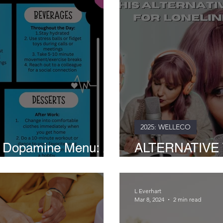
2025: WELLECO
k Dopamine Menu: A
ALTERNATIVE 
ness and Productivity
and Crinkles of 
L Everhart
Mar 8, 2024
2 min read