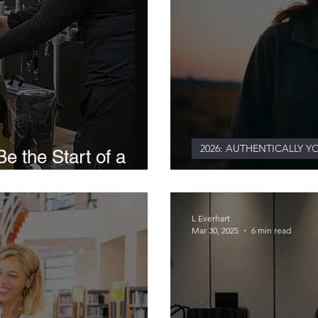
2026: AUTHENTICALLY Y
e the Start of a
ive
Authenticity As
L Everhart
Mar 30, 2025
6 min read