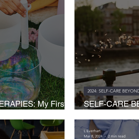
2024: SELF-CARE BEYON
RAPIES: My First-
SELF-CARE B
 Sound Baths
BATHS: Nature'
L Everhart
Mar 8, 2024
2 min read