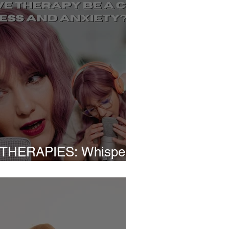
THERAPIES: Whispers
Relief