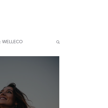
5: WELLECO