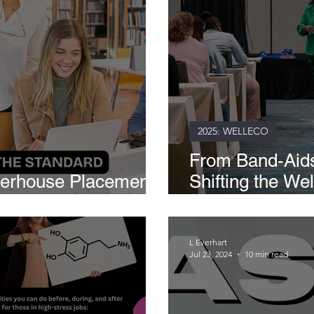
2025: WELLECO
From Band-Aids
werhouse Placement
Shifting the We
 Teams
Schools
L Everhart
Jul 23, 2024
10 min read