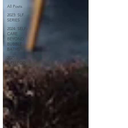
All Posts
2023: SLF.
SERIES
2024: SELF-
CARE
BEYOND
BUBBLE
BATHS
2025:
WELLECO
2026:
AUTHENTICALLY
YOU