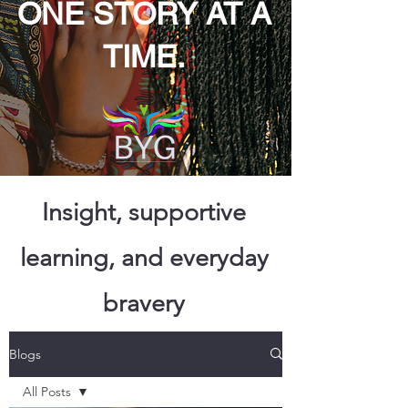
ONE STORY AT A
TIME.
Insight, supportive
learning, and everyday
bravery
Blogs
All Posts