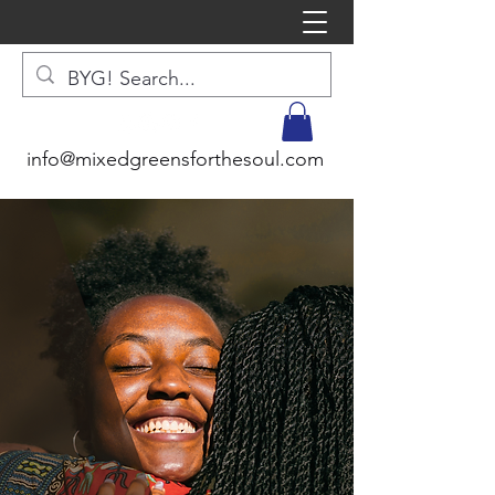
info@mixedgreensforthesoul.com